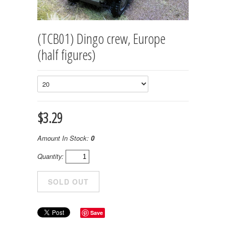
(TCB01) Dingo crew, Europe
(half figures)
$3.29
Amount In Stock:
0
Quantity:
Save