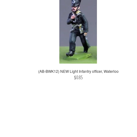
(AB-BWK12) NEW Light Infantry officer, Waterloo
$0.85