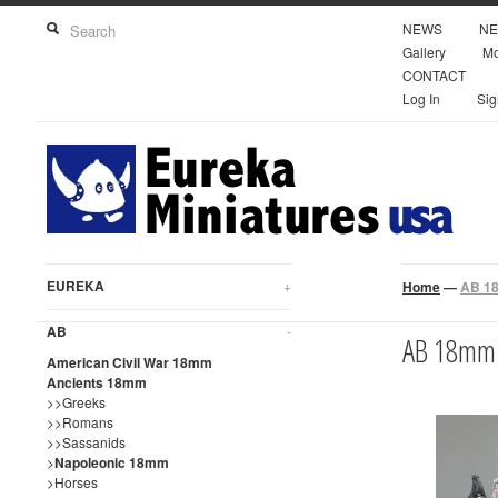
NEWS
NE
Gallery
Mo
CONTACT
Log In
Sig
EUREKA
+
Home
—
AB 18
AB
-
AB 18mm 
American Civil War 18mm
Ancients 18mm
>>Greeks
>>Romans
>>Sassanids
>
Napoleonic 18mm
>Horses