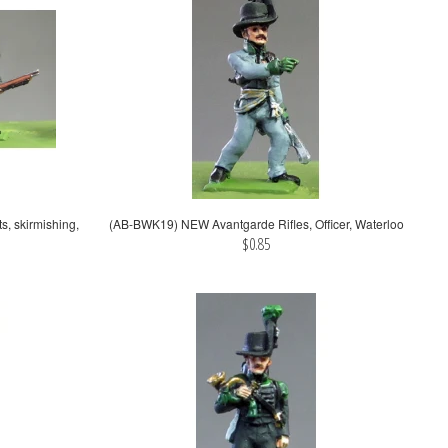
 skirmishing,
(AB-BWK19) NEW Avantgarde Rifles, Officer, Waterloo
$0.85