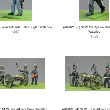
W Avantgarde Rifles Bugler, Waterloo
(AB-BWK21) NEW Avantgarde Muske
$0.85
Waterloo
$0.85
NEW Foot Artillery Crew, Waterloo
(AB-BWK24) NEW Horse Artillery cr