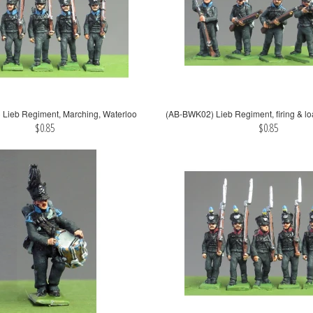
Lieb Regiment, Marching, Waterloo
(AB-BWK02) Lieb Regiment, firing & lo
$0.85
$0.85