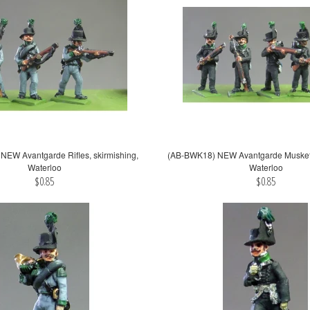
EW Avantgarde Rifles, skirmishing,
(AB-BWK18) NEW Avantgarde Muskets,
Waterloo
Waterloo
$0.85
$0.85