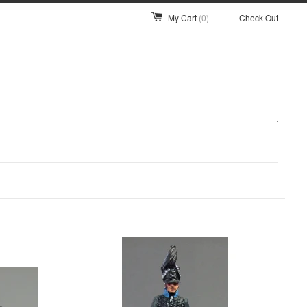
My Cart
(0)
Check Out
...