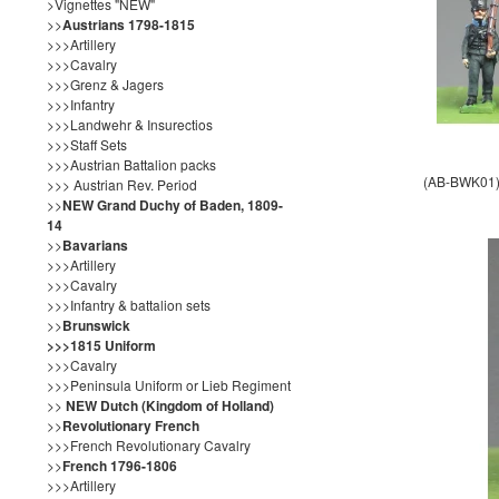
>Vignettes "NEW"
>>
Austrians 1798-1815
>>>Artillery
>>>Cavalry
>>>Grenz & Jagers
>>>Infantry
>>>Landwehr & Insurectios
>>>Staff Sets
>>>Austrian Battalion packs
(AB-BWK01) 
>>> Austrian Rev. Period
>>
NEW Grand Duchy of Baden, 1809-
14
>>
Bavarians
>>>Artillery
>>>Cavalry
>>>Infantry & battalion sets
>>
Brunswick
>>>1815 Uniform
>>>Cavalry
>>>Peninsula Uniform or Lieb Regiment
>>
NEW Dutch (Kingdom of Holland)
>>
Revolutionary French
>>>French Revolutionary Cavalry
>>
French 1796-1806
>>>Artillery