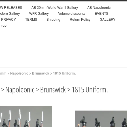
W RELEASES
AB 20mm World War II Gallery
AB Napoleonic
dern Gallery
WFR Gallery
Volume discounts
EVENTS
PRIVACY
TERMS
Shipping
Return Policy
GALLERY
n up
mm > Napoleonic > Brunswick > 1815 Uniform.
> Napoleonic > Brunswick > 1815 Uniform.