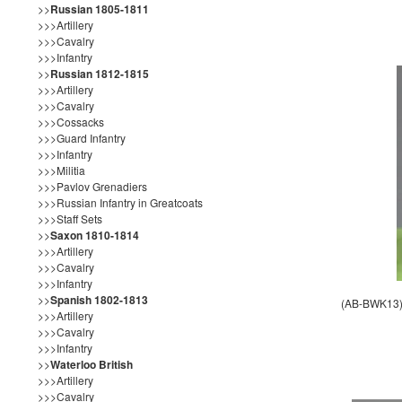
>>
Russian 1805-1811
>>>Artillery
>>>Cavalry
>>>Infantry
>>
Russian 1812-1815
>>>Artillery
>>>Cavalry
>>>Cossacks
>>>Guard Infantry
>>>Infantry
>>>Militia
>>>Pavlov Grenadiers
>>>Russian Infantry in Greatcoats
>>>Staff Sets
>>
Saxon 1810-1814
>>>Artillery
>>>Cavalry
>>>Infantry
>>
Spanish 1802-1813
(AB-BWK13) 
>>>Artillery
>>>Cavalry
>>>Infantry
>>
Waterloo British
>>>Artillery
>>>Cavalry