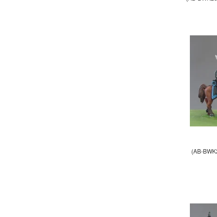
(AB-BWK2