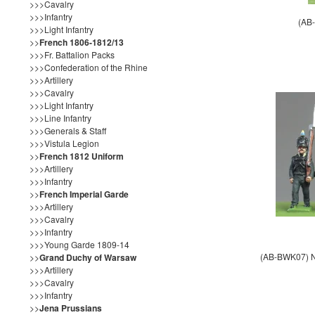
>>>Cavalry
>>>Infantry
(AB
>>>Light Infantry
>>
French 1806-1812/13
>>>Fr. Battalion Packs
>>>Confederation of the Rhine
>>>Artillery
>>>Cavalry
>>>Light Infantry
>>>Line Infantry
>>>Generals & Staff
>>>Vistula Legion
>>
French 1812 Uniform
>>>Artillery
>>>Infantry
>>
French Imperial Garde
>>>Artillery
>>>Cavalry
>>>Infantry
>>>Young Garde 1809-14
(AB-BWK07) NE
>>
Grand Duchy of Warsaw
>>>Artillery
>>>Cavalry
>>>Infantry
>>
Jena Prussians