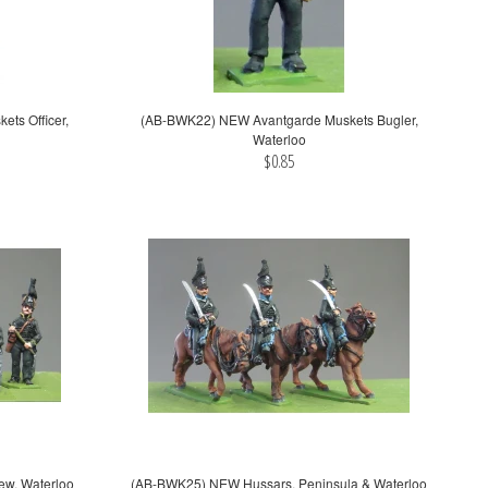
ts Officer,
(AB-BWK22) NEW Avantgarde Muskets Bugler,
Waterloo
$0.85
ew, Waterloo
(AB-BWK25) NEW Hussars, Peninsula & Waterloo