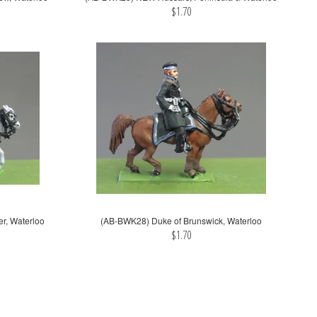
$1.70
r, Waterloo
(AB-BWK28) Duke of Brunswick, Waterloo
$1.70