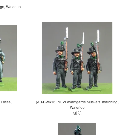
gn, Waterloo
Rifles,
(AB-BWK16) NEW Avantgarde Muskets, marching,
Waterloo
$0.85