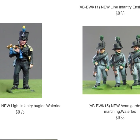
(AB-BWK11) NEW Line Infantry Ensi
$0.85
NEW Light Infantry bugler, Waterloo
(AB-BWK15) NEW Avantgarde 
$0.75
marching,Waterloo
$0.85