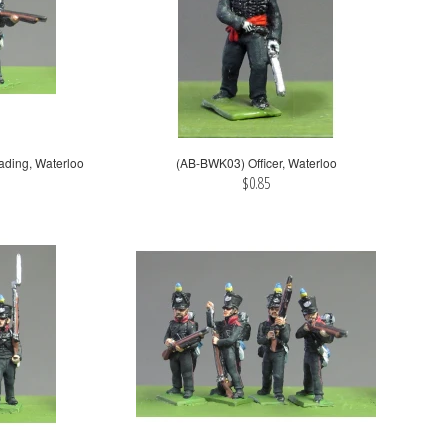
ading, Waterloo
(AB-BWK03) Officer, Waterloo
$0.85