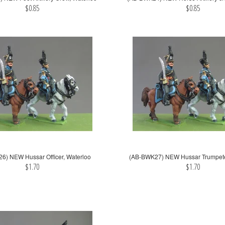
$0.85
$0.85
6) NEW Hussar Officer, Waterloo
(AB-BWK27) NEW Hussar Trumpete
$1.70
$1.70