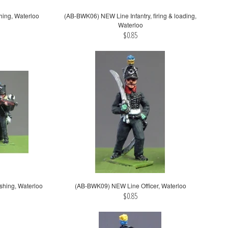
hing, Waterloo
(AB-BWK06) NEW Line Infantry, firing & loading,
Waterloo
$0.85
shing, Waterloo
(AB-BWK09) NEW Line Officer, Waterloo
$0.85