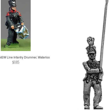
EW Line Infantry Drummer, Waterloo
$0.85