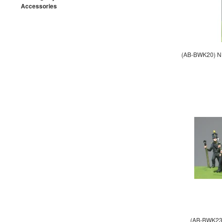
Accessories
(AB-BWK20) NE
(AB-BWK23) 