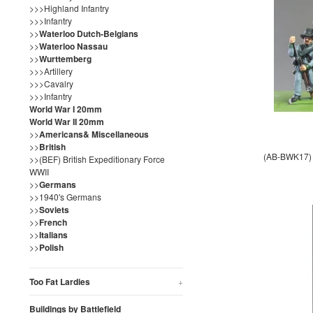
>>>Highland Infantry
>>>Infantry
>>
Waterloo Dutch-Belgians
>>
Waterloo Nassau
>>
Wurttemberg
>>>Artillery
>>>Cavalry
>>>Infantry
World War I 20mm
World War II 20mm
>>
Americans& Miscellaneous
>>
British
(AB-BWK17) N
>>(BEF) British Expeditionary Force
WWII
>>
Germans
>>1940's Germans
>>
Soviets
>>
French
>>
Italians
>>
Polish
Too Fat Lardies
+
Buildings by Battlefield