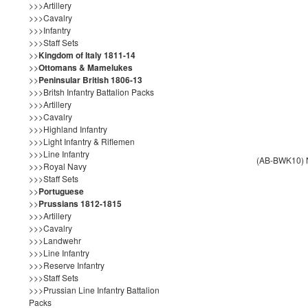
>>>Artillery
>>>Cavalry
>>>Infantry
>>>Staff Sets
>>
Kingdom of Italy 1811-14
>>
Ottomans & Mamelukes
>>
Peninsular British 1806-13
>>>Britsh Infantry Battalion Packs
>>>Artillery
>>>Cavalry
>>>Highland Infantry
>>>Light Infantry & Riflemen
>>>Line Infantry
(AB-BWK10) N
>>>Royal Navy
>>>Staff Sets
>>
Portuguese
>>
Prussians 1812-1815
>>>Artillery
>>>Cavalry
>>>Landwehr
>>>Line Infantry
>>>Reserve Infantry
>>>Staff Sets
>>>Prussian Line Infantry Battalion
Packs