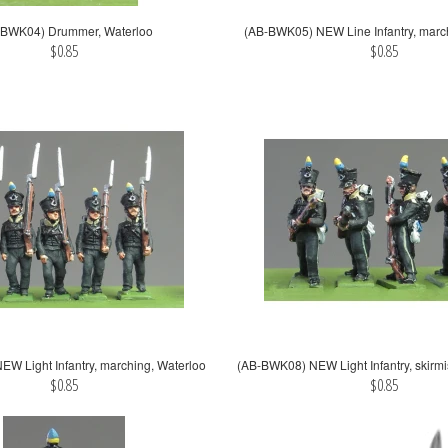
-BWK04) Drummer, Waterloo
(AB-BWK05) NEW Line Infantry, marc
$0.85
$0.85
W Light Infantry, marching, Waterloo
(AB-BWK08) NEW Light Infantry, skirmi
$0.85
$0.85