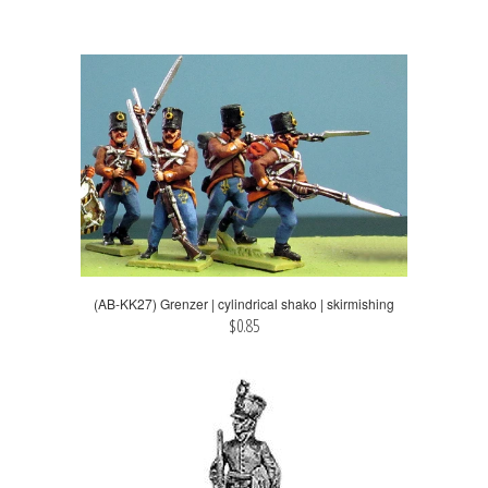
(AB-KK27) Grenzer | cylindrical shako | skirmishing
$0.85