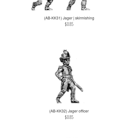
(AB-KK31) Jager | skirmishing
$0.85
(AB-KK32) Jager officer
$0.85