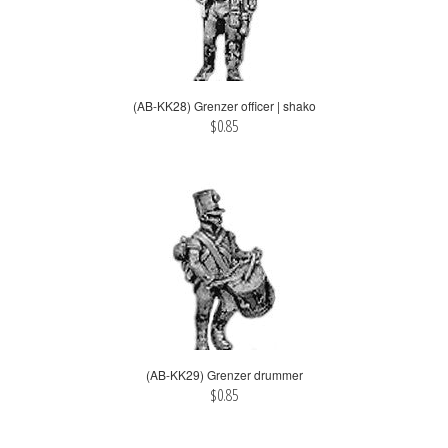
(AB-KK28) Grenzer officer | shako
$0.85
(AB-KK29) Grenzer drummer
$0.85