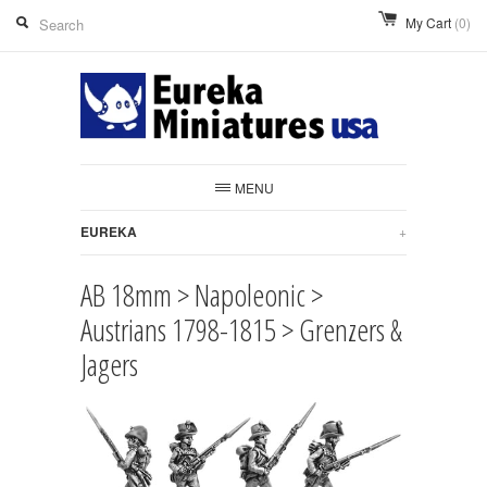
My Cart
(0)
MENU
EUREKA
+
AB 18mm > Napoleonic >
Austrians 1798-1815 > Grenzers &
Jagers