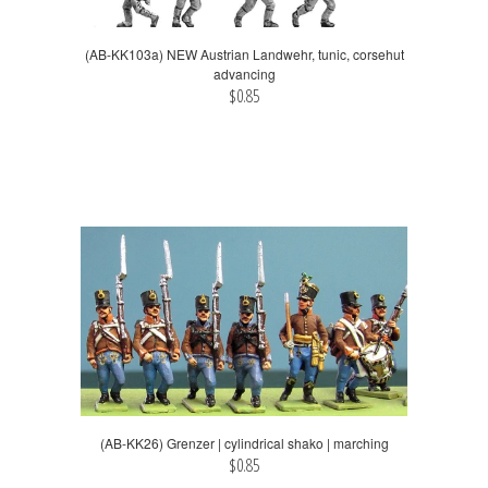
(AB-KK103a) NEW Austrian Landwehr, tunic, corsehut
advancing
$0.85
(AB-KK26) Grenzer | cylindrical shako | marching
$0.85