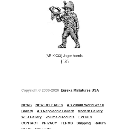
(AB-KK33) Jager hornist
$0.85
Copyright © 2006-2026
Eureka Miniatures USA
NEWS
NEW RELEASES
AB 20mm World War II
Gallery
AB Napoleonic Gallery
Modern Gallery
WFR Gallery
Volume discounts
EVENTS
CONTACT
PRIVACY
TERMS
Shipping
Return