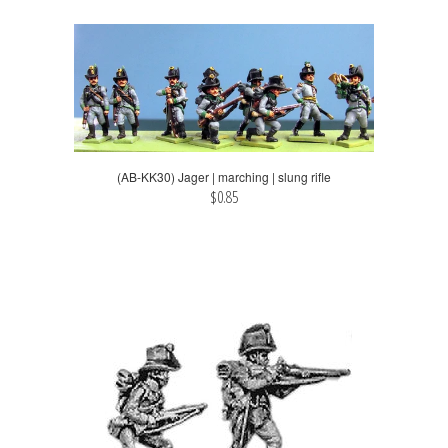
(AB-KK30) Jager | marching | slung rifle
$0.85