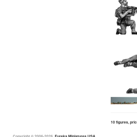
10 figures, pric
Copyright © 2006-2026
Eureka Miniatures USA