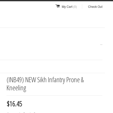
My Cart
(0)
Check Out
...
(INB49) NEW Sikh Infantry Prone &
Kneeling
$16.45