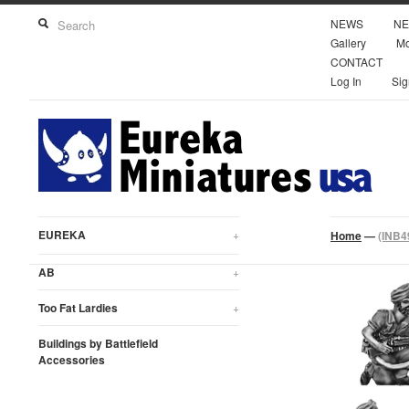
NEWS
NE
Gallery
Mo
CONTACT
Log In
Sig
EUREKA
+
Home
—
(INB4
AB
+
Too Fat Lardies
+
Buildings by Battlefield
Accessories