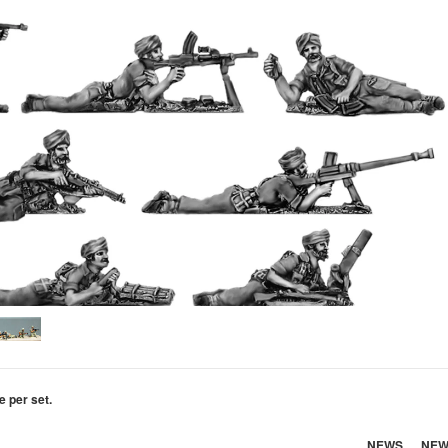
e per set.
NEWS
NEW