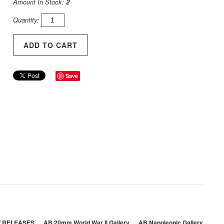
Amount In Stock:
2
Quantity:
Save
 RELEASES
AB 20mm World War II Gallery
AB Napoleonic Gallery