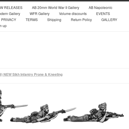
W RELEASES
AB 20mm World War II Gallery
AB Napoleonic
dern Gallery
WFR Gallery
Volume discounts
EVENTS
PRIVACY
TERMS
Shipping
Return Policy
GALLERY
n up
9) NEW Sikh Infantry Prone & Kneeling