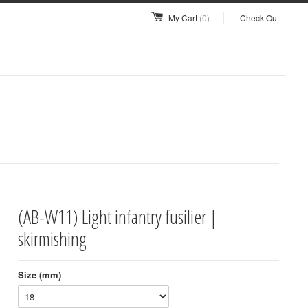
My Cart
(0)
Check Out
...
(AB-W11) Light infantry fusilier |
skirmishing
Size (mm)