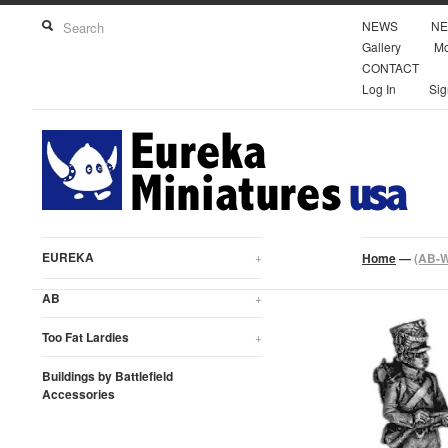
NEWS
NE
Gallery
Mo
CONTACT
Log In
Sig
EUREKA
+
Home
—
(AB-W1
AB
+
Too Fat Lardies
+
Buildings by Battlefield
Accessories