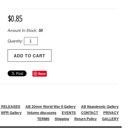
$0.85
Amount In Stock:
50
Quantity:
Save
 RELEASES
AB 20mm World War II Gallery
AB Napoleonic Gallery
WFR Gallery
Volume discounts
EVENTS
CONTACT
PRIVACY
TERMS
Shipping
Return Policy
GALLERY