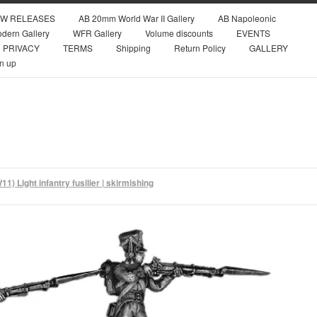
W RELEASES
AB 20mm World War II Gallery
AB Napoleonic
dern Gallery
WFR Gallery
Volume discounts
EVENTS
PRIVACY
TERMS
Shipping
Return Policy
GALLERY
n up
1) Light infantry fusilier | skirmishing