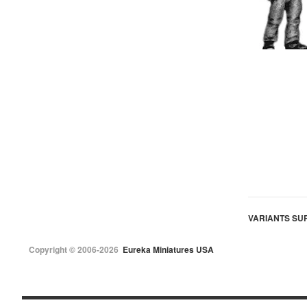
VARIANTS SUP
Copyright © 2006-2026
Eureka Miniatures USA