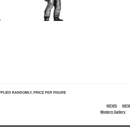
PLIED RANDOMLY, PRICE PER FIGURE
NEWS
NEW
Modern Gallery