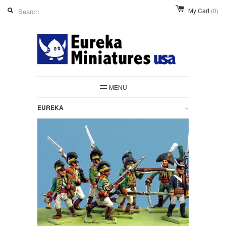
My Cart
(0)
MENU
EUREKA
+