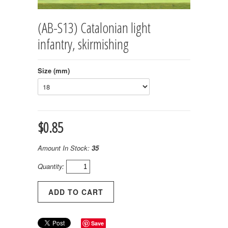
(AB-S13) Catalonian light
infantry, skirmishing
Size (mm)
$0.85
Amount In Stock:
35
Quantity:
Save