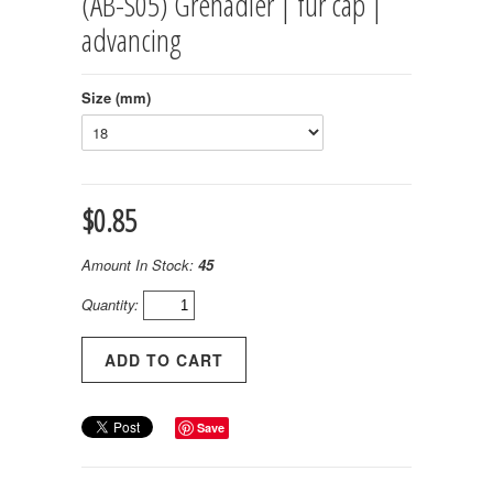
(AB-S05) Grenadier | fur cap |
advancing
Size (mm)
$0.85
Amount In Stock:
45
Quantity:
Save