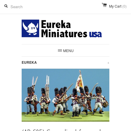
My Cart
(0)
MENU
EUREKA
+