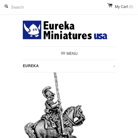
My Cart
(0)
MENU
EUREKA
+