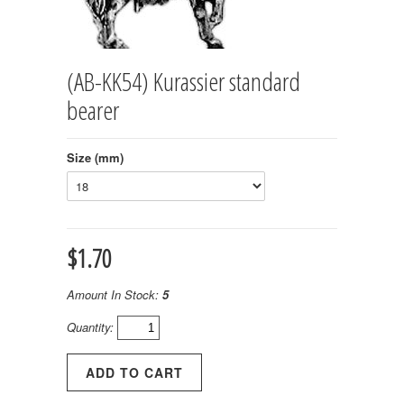
(AB-KK54) Kurassier standard
bearer
Size (mm)
$1.70
Amount In Stock:
5
Quantity: