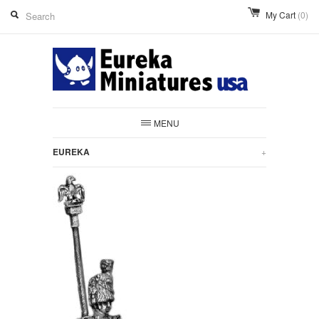
My Cart
(0)
MENU
EUREKA
+