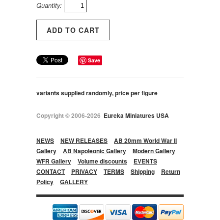
Quantity:
Save
variants supplied randomly, price per figure
Copyright © 2006-2026
Eureka Miniatures USA
NEWS
NEW RELEASES
AB 20mm World War II
Gallery
AB Napoleonic Gallery
Modern Gallery
WFR Gallery
Volume discounts
EVENTS
CONTACT
PRIVACY
TERMS
Shipping
Return
Policy
GALLERY