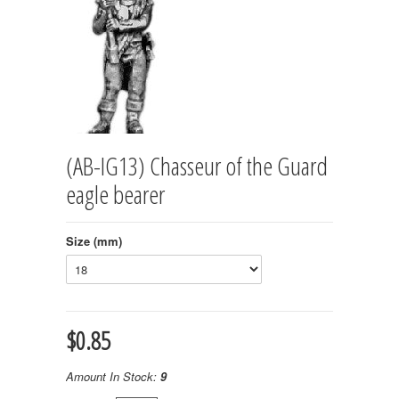
(AB-IG13) Chasseur of the Guard
eagle bearer
Size (mm)
$0.85
Amount In Stock:
9