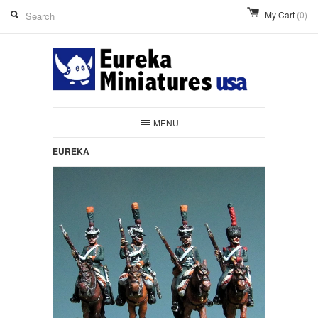
My Cart
(0)
MENU
EUREKA
+