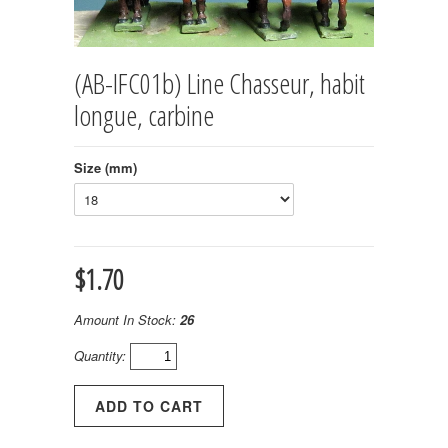
(AB-IFC01b) Line Chasseur, habit
longue, carbine
Size (mm)
$1.70
Amount In Stock:
26
Quantity: