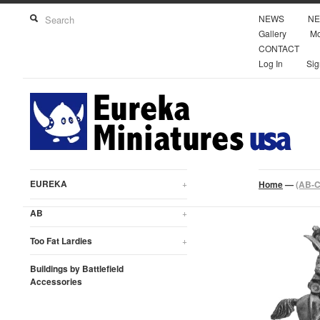
NEWS
NE
Gallery
Mo
CONTACT
Log In
Sig
EUREKA
+
Home
—
(AB-C
AB
+
Too Fat Lardies
+
Buildings by Battlefield
Accessories