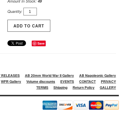
Amount In Stock:
49
Quantity:
Save
 RELEASES
AB 20mm World War II Gallery
AB Napoleonic Gallery
WFR Gallery
Volume discounts
EVENTS
CONTACT
PRIVACY
TERMS
Shipping
Return Policy
GALLERY