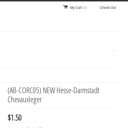
My Cart
(0)
Check Out
...
(AB-CORC05) NEW Hesse-Darmstadt
Chevauxleger
$1.50