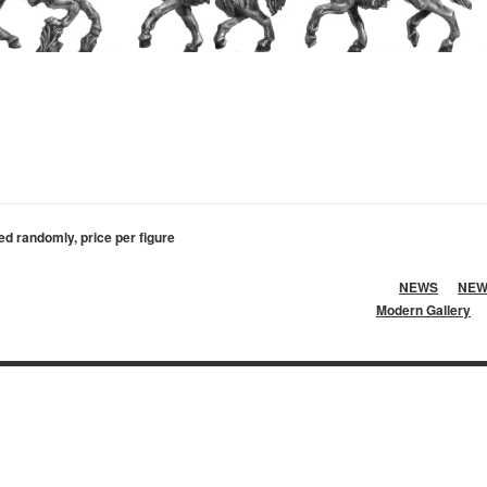
ed randomly, price per figure
NEWS
NEW
Modern Gallery