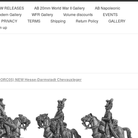
W RELEASES
AB 20mm World War II Gallery
AB Napoleonic
dern Gallery
WFR Gallery
Volume discounts
EVENTS
PRIVACY
TERMS
Shipping
Return Policy
GALLERY
n up
ORC05) NEW Hesse-Darmstadt Chevauxleger