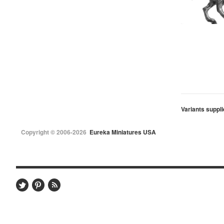
Variants suppli
Copyright © 2006-2026
Eureka Miniatures USA