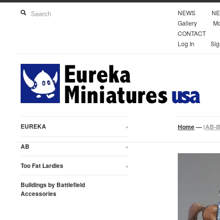
NEWS
NE
Gallery
Mo
CONTACT
Log In
Sig
EUREKA
+
Home
—
(AB-B
AB
+
Too Fat Lardies
+
Buildings by Battlefield
Accessories