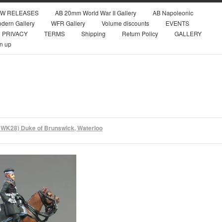
W RELEASES
AB 20mm World War II Gallery
AB Napoleonic
dern Gallery
WFR Gallery
Volume discounts
EVENTS
PRIVACY
TERMS
Shipping
Return Policy
GALLERY
n up
WK28) Duke of Brunswick, Waterloo