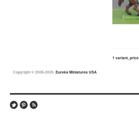
1 variant, price
Copyright © 2006-2026
Eureka Miniatures USA