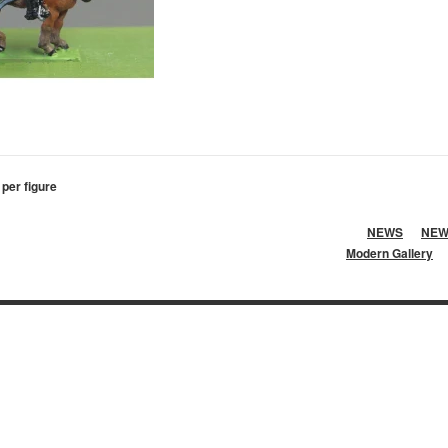
 per figure
NEWS
NEW
Modern Gallery