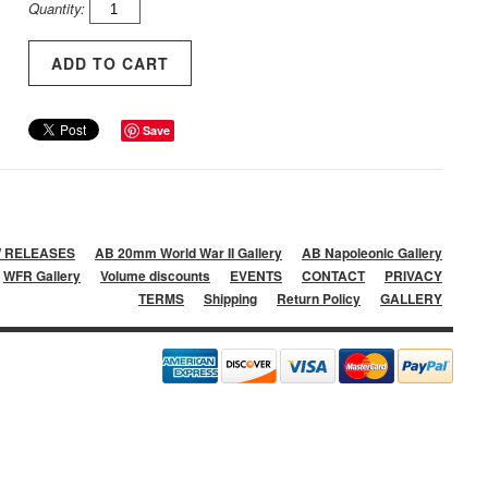
Quantity:
Save
 RELEASES
AB 20mm World War II Gallery
AB Napoleonic Gallery
WFR Gallery
Volume discounts
EVENTS
CONTACT
PRIVACY
TERMS
Shipping
Return Policy
GALLERY