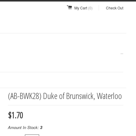
My Cart
(0)
Check Out
...
(AB-BWK28) Duke of Brunswick, Waterloo
$1.70
Amount In Stock:
3