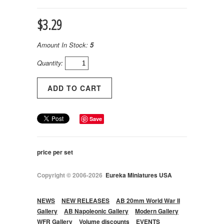
$3.29
Amount In Stock:
5
Quantity:
Save
price per set
Copyright © 2006-2026
Eureka Miniatures USA
NEWS
NEW RELEASES
AB 20mm World War II
Gallery
AB Napoleonic Gallery
Modern Gallery
WFR Gallery
Volume discounts
EVENTS