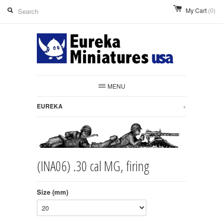
My Cart
(0)
MENU
EUREKA
+
(INA06) .30 cal MG, firing
Size (mm)