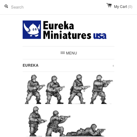
My Cart
(0)
MENU
EUREKA
+