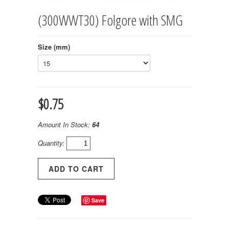
(300WWT30) Folgore with SMG
Size (mm)
$0.75
Amount In Stock:
64
Quantity:
Save