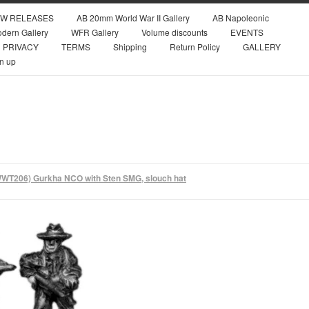
W RELEASES
AB 20mm World War II Gallery
AB Napoleonic
dern Gallery
WFR Gallery
Volume discounts
EVENTS
PRIVACY
TERMS
Shipping
Return Policy
GALLERY
n up
WT206) Gurkha NCO with Sten SMG, slouch hat