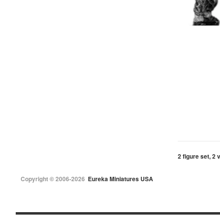
2 figure set, 2 
Copyright © 2006-2026
Eureka Miniatures USA