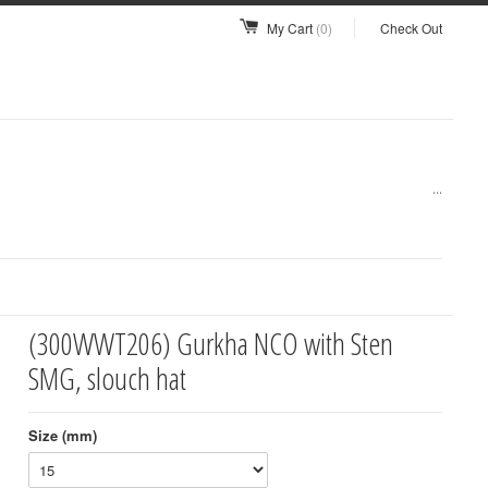
My Cart
(0)
Check Out
...
(300WWT206) Gurkha NCO with Sten
SMG, slouch hat
Size (mm)