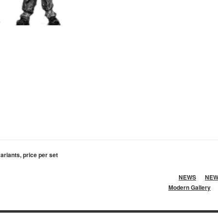
variants, price per set
NEWS
NEW
Modern Gallery