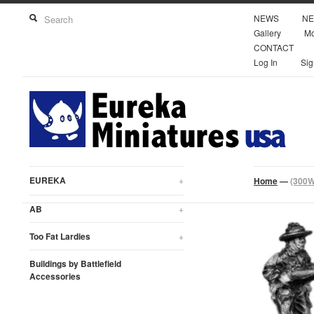
NEWS
NE
Gallery
Mo
CONTACT
Log In
Sig
EUREKA
+
Home
—
(300W
AB
+
Too Fat Lardies
+
Buildings by Battlefield
Accessories