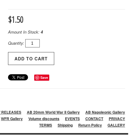
$1.50
Amount In Stock:
4
Quantity:
Save
 RELEASES
AB 20mm World War II Gallery
AB Napoleonic Gallery
WFR Gallery
Volume discounts
EVENTS
CONTACT
PRIVACY
TERMS
Shipping
Return Policy
GALLERY