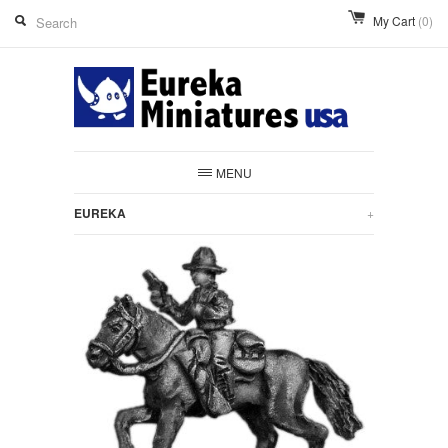
My Cart
(0)
MENU
EUREKA
+