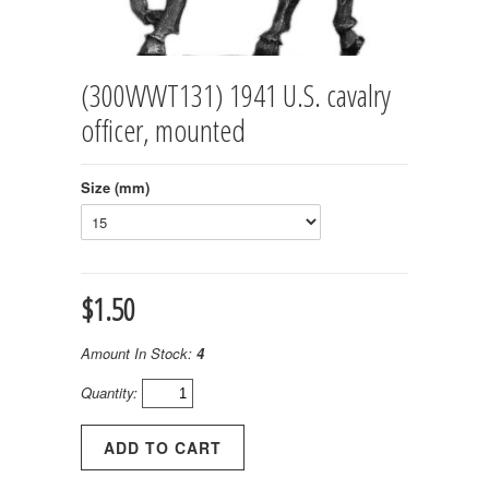
(300WWT131) 1941 U.S. cavalry
officer, mounted
Size (mm)
$1.50
Amount In Stock:
4
Quantity: