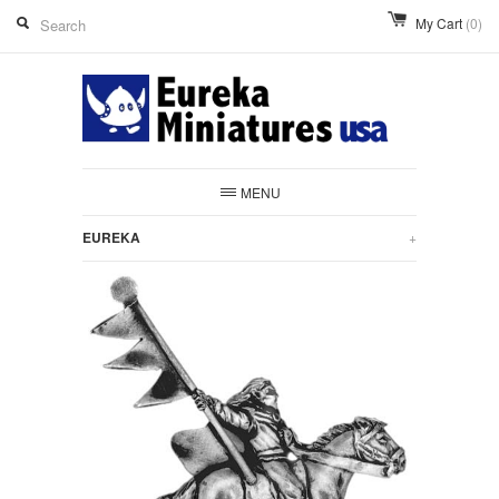
My Cart
(0)
MENU
EUREKA
+