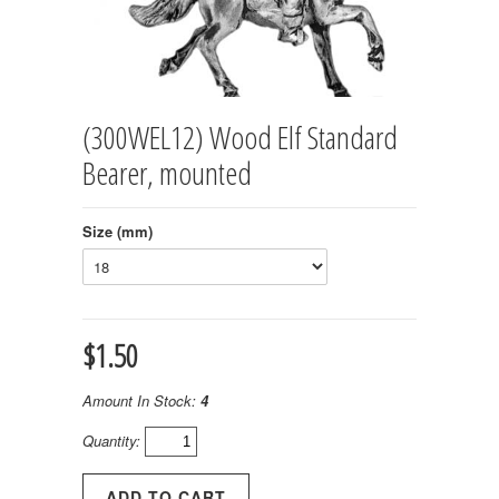
(300WEL12) Wood Elf Standard
Bearer, mounted
Size (mm)
$1.50
Amount In Stock:
4
Quantity: