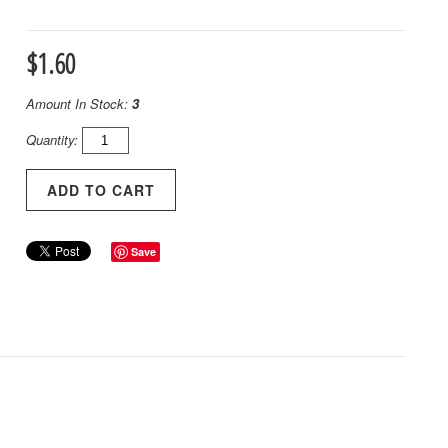
$1.60
Amount In Stock:
3
Quantity:
Save