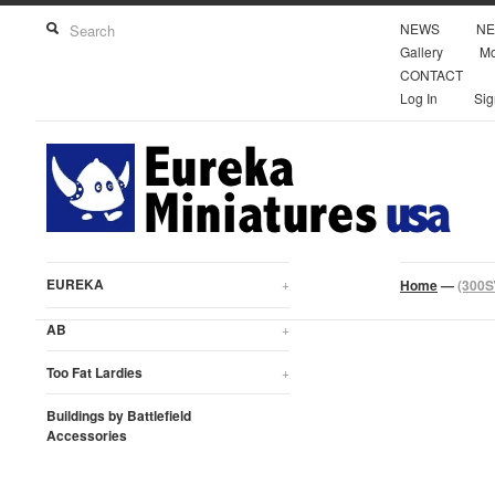
NEWS
NE
Gallery
Mo
CONTACT
Log In
Sig
EUREKA
+
Home
—
(300S
AB
+
Too Fat Lardies
+
Buildings by Battlefield
Accessories