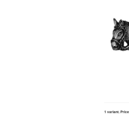
1 variant. Price