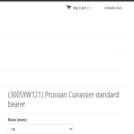
My Cart
(0)
Check Out
...
(300SYW121) Prussian Cuirassier standard
bearer
Size (mm)