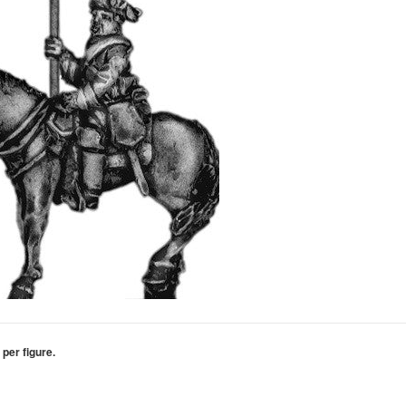
 per figure.