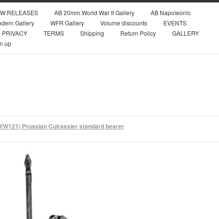
W RELEASES
AB 20mm World War II Gallery
AB Napoleonic
dern Gallery
WFR Gallery
Volume discounts
EVENTS
PRIVACY
TERMS
Shipping
Return Policy
GALLERY
n up
YW121) Prussian Cuirassier standard bearer