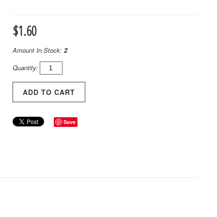
$1.60
Amount In Stock:
2
Quantity:
Save