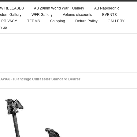
W RELEASES
AB 20mm World War II Gallery
AB Napoleonic
dern Gallery
WFR Gallery
Volume discounts
EVENTS
PRIVACY
TERMS
Shipping
Return Policy
GALLERY
n up
AW68) Tulancingo Cuirassier Standard Bearer