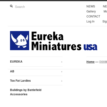
NEWS
NE
Gallery
Mo
CONTACT
Log In
Sig
EUREKA
+
Home
—
(300M
AB
+
Too Fat Lardies
+
Buildings by Battlefield
Accessories