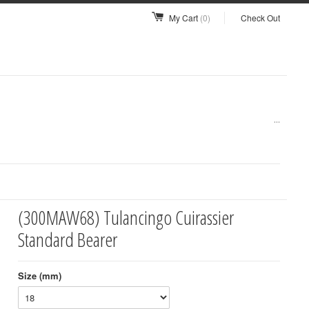
My Cart
(0)
Check Out
...
(300MAW68) Tulancingo Cuirassier
Standard Bearer
Size (mm)