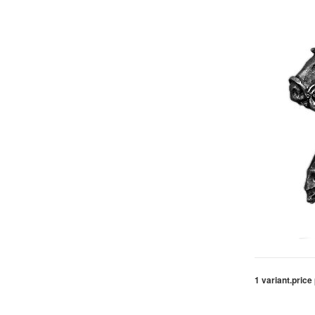
1 variant.
price 