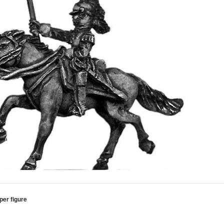
per figure