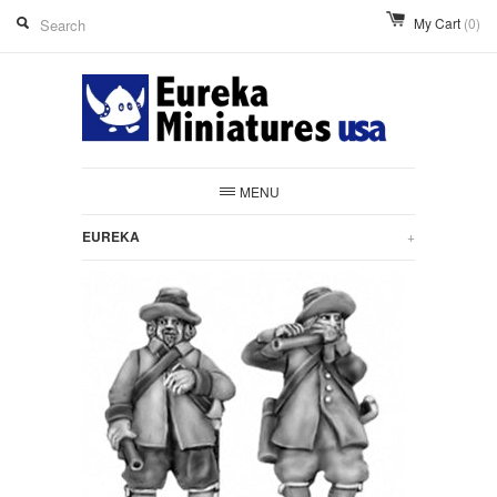
My Cart
(0)
MENU
EUREKA
+