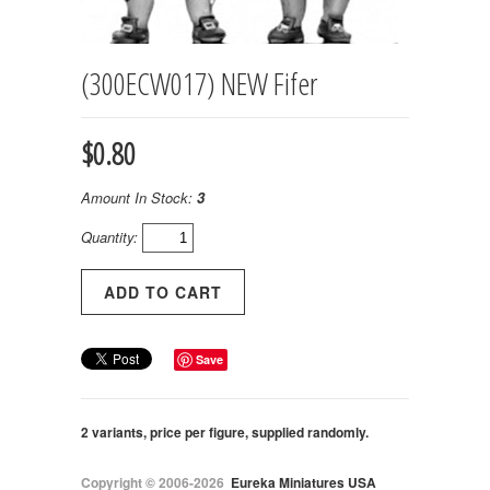
(300ECW017) NEW Fifer
$0.80
Amount In Stock:
3
Quantity:
Save
2 variants, price per figure, supplied randomly.
Copyright © 2006-2026
Eureka Miniatures USA