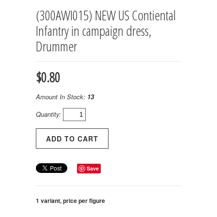
(300AWI015) NEW US Contiental
Infantry in campaign dress,
Drummer
$0.80
Amount In Stock:
13
Quantity:
Save
1 variant, price per figure