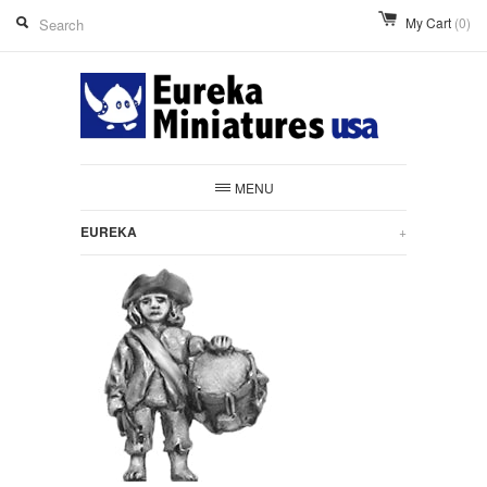
My Cart
(0)
MENU
EUREKA
+