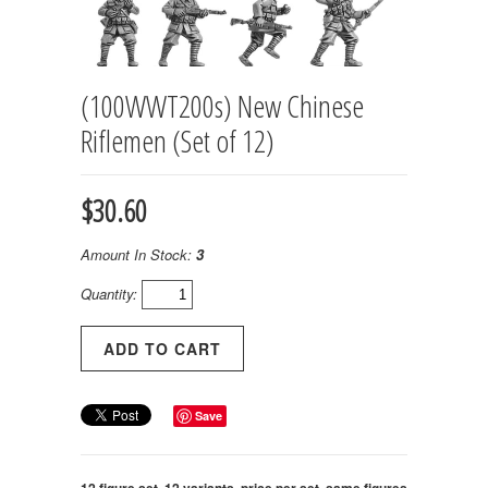
(100WWT200s) New Chinese
Riflemen (Set of 12)
$30.60
Amount In Stock:
3
Quantity:
Save