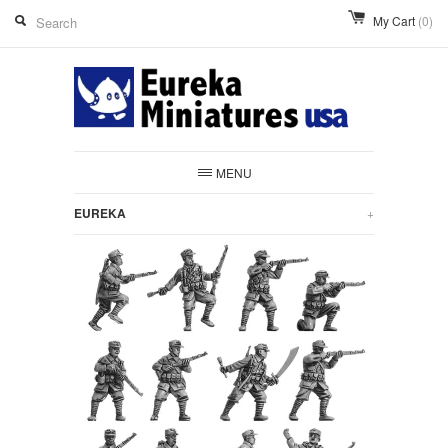
My Cart
(0)
MENU
EUREKA
+