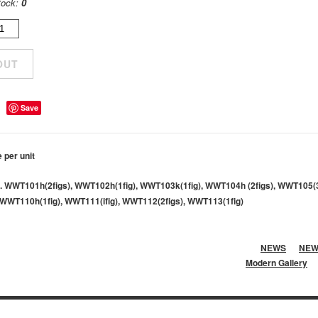
tock:
0
Save
e per unit
. WWT101h(2figs), WWT102h(1fig), WWT103k(1fig), WWT104h (2figs), WWT105(
WWT110h(1fig), WWT111(ifig), WWT112(2figs), WWT113(1fig)
NEWS
NEW
Modern Gallery