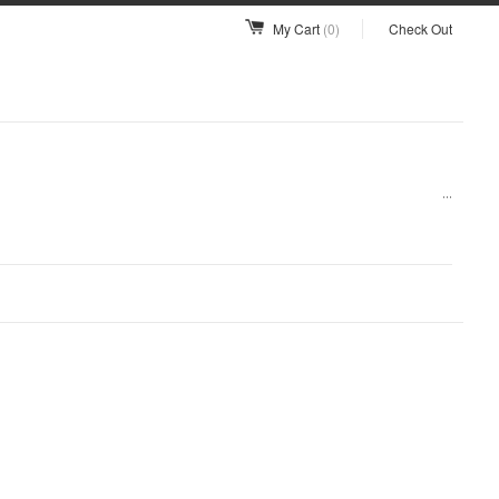
My Cart
(0)
Check Out
...