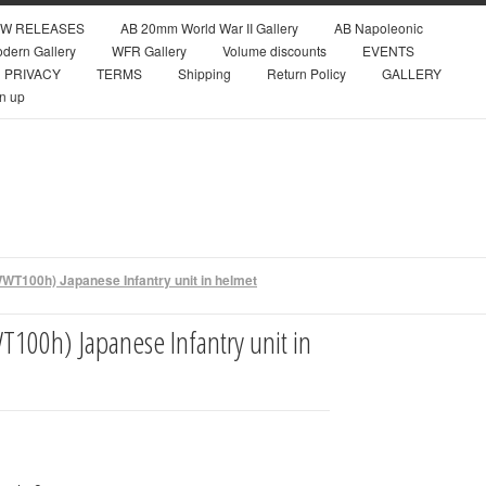
W RELEASES
AB 20mm World War II Gallery
AB Napoleonic
dern Gallery
WFR Gallery
Volume discounts
EVENTS
PRIVACY
TERMS
Shipping
Return Policy
GALLERY
n up
WT100h) Japanese Infantry unit in helmet
100h) Japanese Infantry unit in