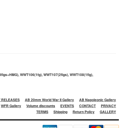
3figs+HMG), WWT106(1fg), WWT107(2figs), WWT108(1fig),
 RELEASES
AB 20mm World War II Gallery
AB Napoleonic Gallery
WFR Gallery
Volume discounts
EVENTS
CONTACT
PRIVACY
TERMS
Shipping
Return Policy
GALLERY