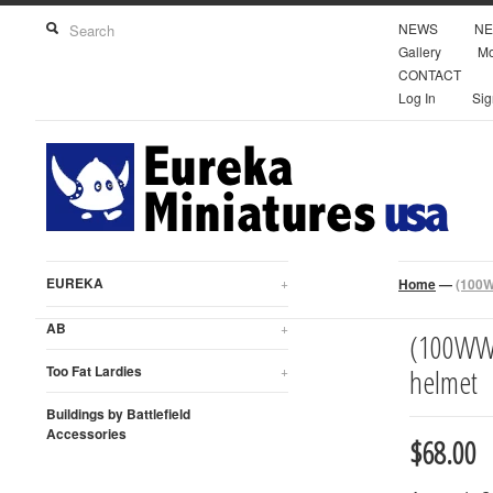
NEWS
NE
Gallery
Mo
CONTACT
Log In
Sig
EUREKA
+
Home
—
(100W
AB
+
(100WWT
Too Fat Lardies
+
helmet
Buildings by Battlefield
Accessories
$68.00