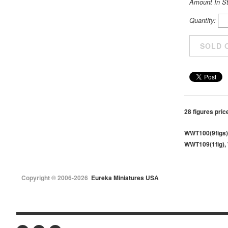
Amount In S
Quantity:
28 figures pric
WWT100(9figs)
WWT109(1fig), 
Copyright © 2006-2026
Eureka Miniatures USA