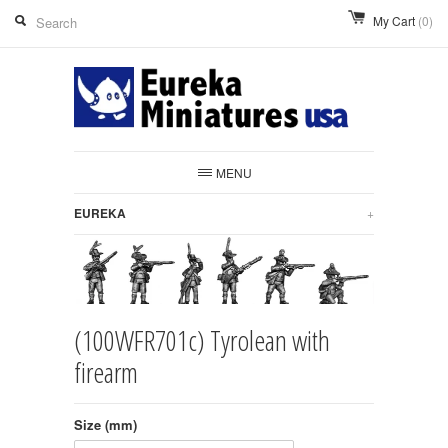
My Cart
(0)
MENU
EUREKA
+
(100WFR701c) Tyrolean with
firearm
Size (mm)