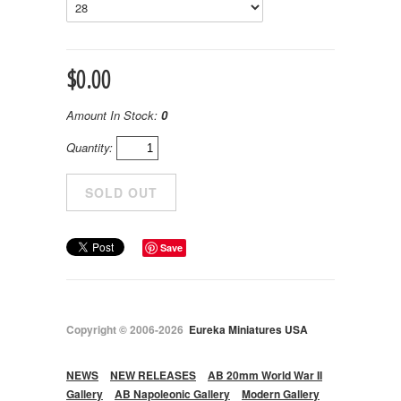
$0.00
Amount In Stock:
0
Quantity:
Save
Copyright © 2006-2026
Eureka Miniatures USA
NEWS
NEW RELEASES
AB 20mm World War II
Gallery
AB Napoleonic Gallery
Modern Gallery