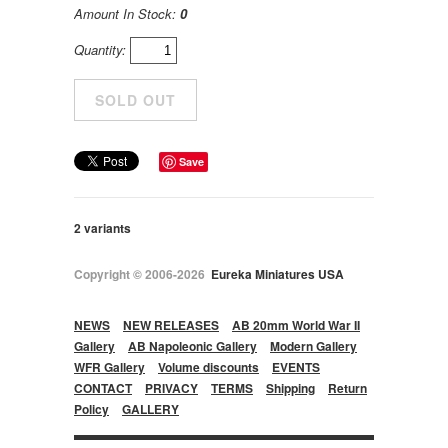
Amount In Stock:
0
Quantity:
Save
2 variants
Copyright © 2006-2026
Eureka Miniatures USA
NEWS
NEW RELEASES
AB 20mm World War II
Gallery
AB Napoleonic Gallery
Modern Gallery
WFR Gallery
Volume discounts
EVENTS
CONTACT
PRIVACY
TERMS
Shipping
Return
Policy
GALLERY