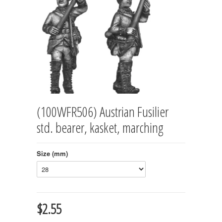
(100WFR506) Austrian Fusilier
std. bearer, kasket, marching
Size (mm)
$2.55