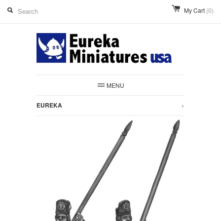
My Cart
(0)
MENU
EUREKA
+