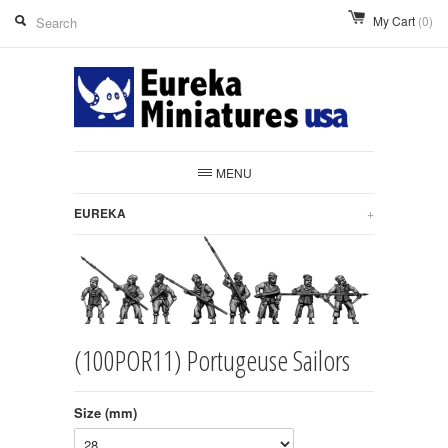
My Cart
(0)
MENU
EUREKA
+
(100POR11) Portugeuse Sailors
Size (mm)