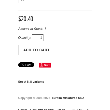
$20.40
Amount In Stock:
1
Quantity:
Save
Set of 8, 8 variants
Copyright © 2006-2026
Eureka Miniatures USA