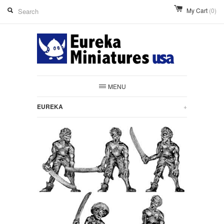
My Cart
(0)
MENU
EUREKA
+