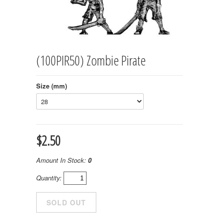
(100PIR50) Zombie Pirate
Size (mm)
$2.50
Amount In Stock:
0
Quantity: