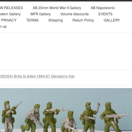
W RELEASES
AB 20mm World War II Gallery
AB Napoleonic
dern Gallery
WFR Gallery
Volume discounts
EVENTS
PRIVACY
TERMS
Shipping
Return Policy
GALLERY
n up
OD304) Brits in Aden 1964-67 Glengarry Hat