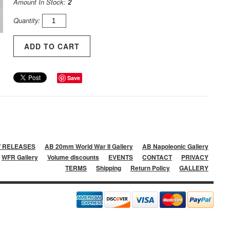
Amount In Stock:
2
Quantity:
Save
 RELEASES
AB 20mm World War II Gallery
AB Napoleonic Gallery
WFR Gallery
Volume discounts
EVENTS
CONTACT
PRIVACY
TERMS
Shipping
Return Policy
GALLERY