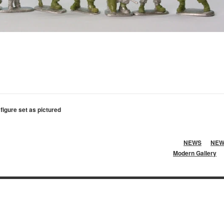
 figure set as pictured
NEWS
NEW
Modern Gallery