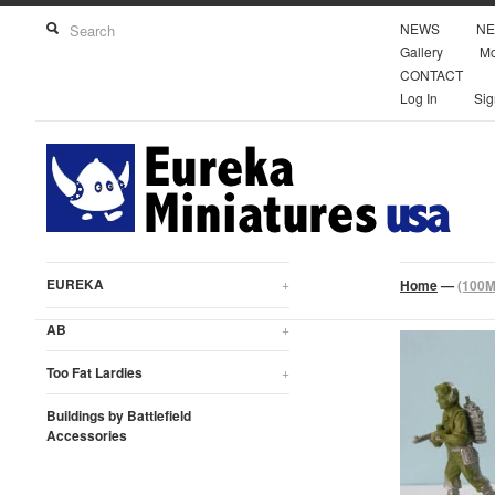
NEWS
NE
Gallery
Mo
CONTACT
Log In
Sig
EUREKA
+
Home
—
(100M
AB
+
Too Fat Lardies
+
Buildings by Battlefield
Accessories