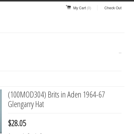
My Cart
(0)
Check Out
...
(100MOD304) Brits in Aden 1964-67
Glengarry Hat
$28.05