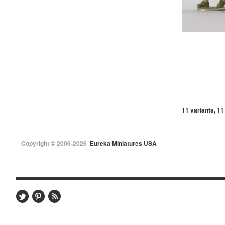
11 variants, 11
Copyright © 2006-2026
Eureka Miniatures USA