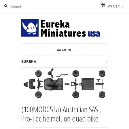
My Cart
(0)
MENU
EUREKA
+
(100MOD051a) Australian SAS ,
Pro-Tec helmet, on quad bike