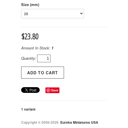
Size (mm)
$23.80
Amount In Stock:
1
Quantity:
Save
1 variant
Copyright © 2006-2026
Eureka Miniatures USA