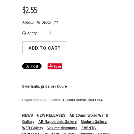
$2.55
Amount In Stock:
11
Quantity:
Save
5 variants, price per figure
Copyright © 2006-2026
Eureka Miniatures USA
NEWS
NEW RELEASES
AB 20mm World War II
Gallery
AB Napoleonic Gallery
Modern Gallery
WFR Gallery
Volume discounts
EVENTS
CONTACT
PRIVACY
TERMS
Shipping
Return