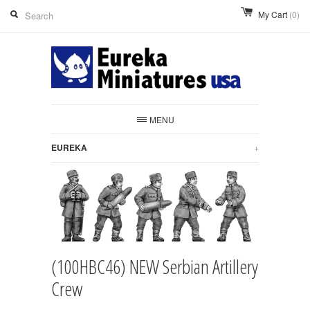
My Cart
(0)
MENU
EUREKA
+
(100HBC46) NEW Serbian Artillery
Crew