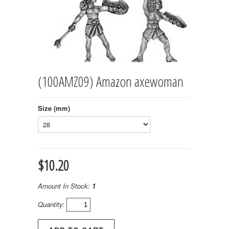
(100AMZ09) Amazon axewoman
Size (mm)
$10.20
Amount In Stock:
1
Quantity: