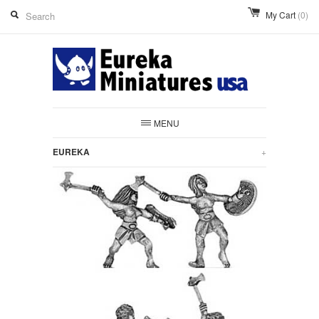
My Cart
(0)
MENU
EUREKA
+