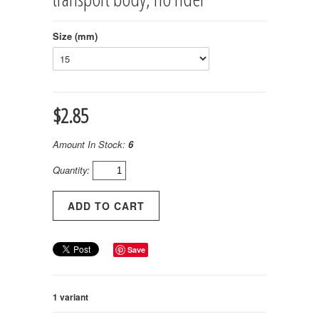
Size (mm)
$2.85
Amount In Stock:
6
Quantity:
Save
1 variant