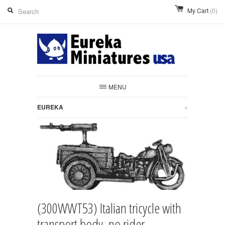
My Cart
(0)
MENU
EUREKA
+
(300WWT53) Italian tricycle with
transport body, no rider