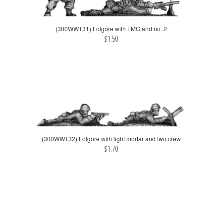
(300WWT31) Folgore with LMG and no. 2
$1.50
(300WWT32) Folgore with light mortar and two crew
$1.70