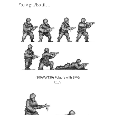
You Might Also Like...
(300WWT30) Folgore with SMG
$0.75