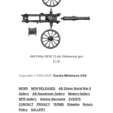
(AB-F46a) NEW 12 pdr Gribeauval gun
$3.40
Copyright © 2006-2026
Eureka Miniatures USA
NEWS
NEW RELEASES
AB 20mm World War II
Gallery
AB Napoleonic Gallery
Modern Gallery
WFR Gallery
Volume discounts
EVENTS
CONTACT
PRIVACY
TERMS
Shipping
Return
Policy
GALLERY