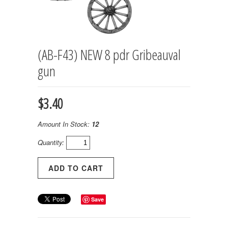
(AB-F43) NEW 8 pdr Gribeauval
gun
$3.40
Amount In Stock:
12
Quantity:
Save