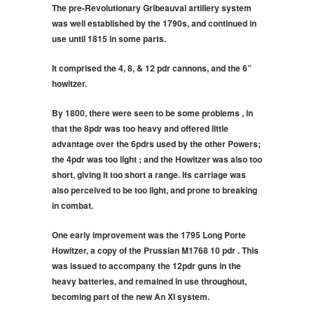
The pre-Revolutionary Gribeauval artillery system
was well established by the 1790s, and continued in
use until 1815 in some parts.
It comprised the 4, 8, & 12 pdr cannons, and the 6”
howitzer.
By 1800, there were seen to be some problems , in
that the 8pdr was too heavy and offered little
advantage over the 6pdrs used by the other Powers;
the 4pdr was too light ; and the Howitzer was also too
short, giving it too short a range. Its carriage was
also perceived to be too light, and prone to breaking
in combat.
One early improvement was the 1795 Long Porte
Howitzer, a copy of the Prussian M1768 10 pdr . This
was issued to accompany the 12pdr guns in the
heavy batteries, and remained in use throughout,
becoming part of the new An XI system.