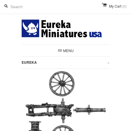
My Cart
(0)
MENU
EUREKA
+