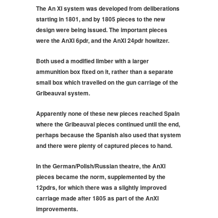
The An XI system was developed from deliberations
starting in 1801, and by 1805 pieces to the new
design were being issued. The important pieces
were the AnXI 6pdr, and the AnXI 24pdr howitzer.
Both used a modified limber with a larger
ammunition box fixed on it, rather than a separate
small box which travelled on the gun carriage of the
Gribeauval system.
Apparently none of these new pieces reached Spain
where the Gribeauval pieces continued until the end,
perhaps because the Spanish also used that system
and there were plenty of captured pieces to hand.
In the German/Polish/Russian theatre, the AnXI
pieces became the norm, supplemented by the
12pdrs, for which there was a slightly improved
carriage made after 1805 as part of the AnXI
improvements.