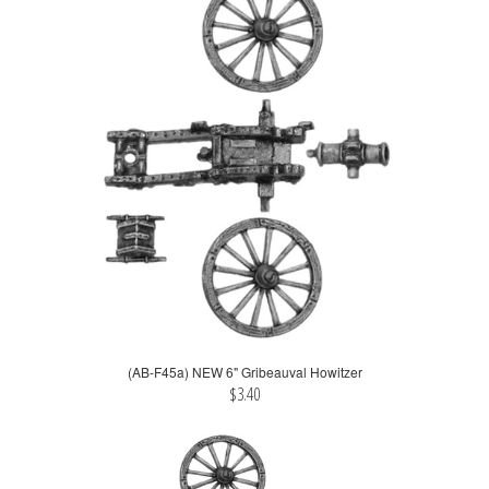
(AB-F45a) NEW 6" Gribeauval Howitzer
$3.40