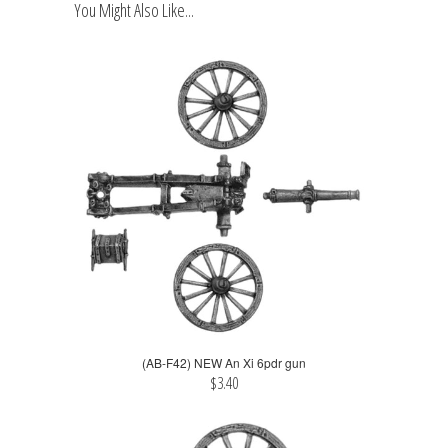
You Might Also Like...
(AB-F42) NEW An Xi 6pdr gun
$3.40