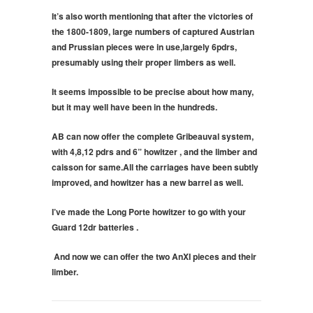
It’s also worth mentioning that after the victories of
the 1800-1809, large numbers of captured Austrian
and Prussian pieces were in use,largely 6pdrs,
presumably using their proper limbers as well.
It seems impossible to be precise about how many,
but it may well have been in the hundreds.
AB can now offer the complete Gribeauval system,
with 4,8,12 pdrs and 6” howitzer , and the limber and
caisson for same.All the carriages have been subtly
improved, and howitzer has a new barrel as well.
I’ve made the Long Porte howitzer to go with your
Guard 12dr batteries .
And now we can offer the two AnXI pieces and their
limber.