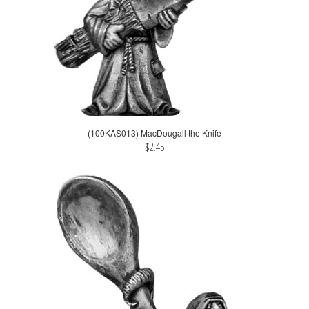
(100KAS013) MacDougall the Knife
$2.45