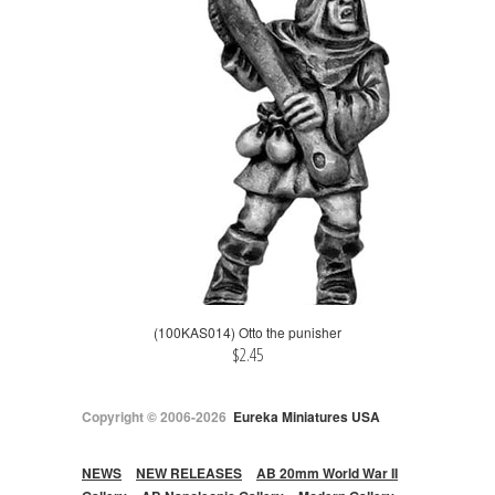
(100KAS014) Otto the punisher
$2.45
Copyright © 2006-2026
Eureka Miniatures USA
NEWS
NEW RELEASES
AB 20mm World War II