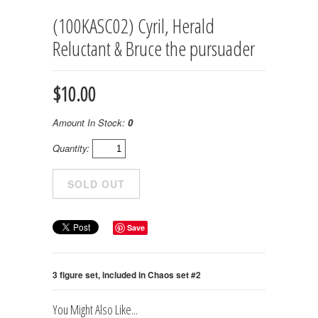
(100KASC02) Cyril, Herald
Reluctant & Bruce the pursuader
$10.00
Amount In Stock:
0
Quantity:
Save
3 figure set, included in Chaos set #2
You Might Also Like...