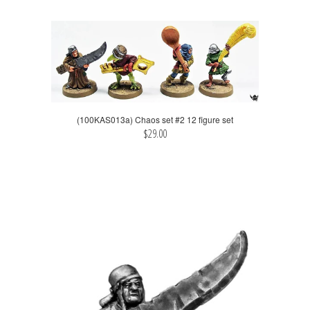
(100KAS013a) Chaos set #2 12 figure set
$29.00