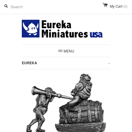
My Cart
(0)
MENU
EUREKA
+